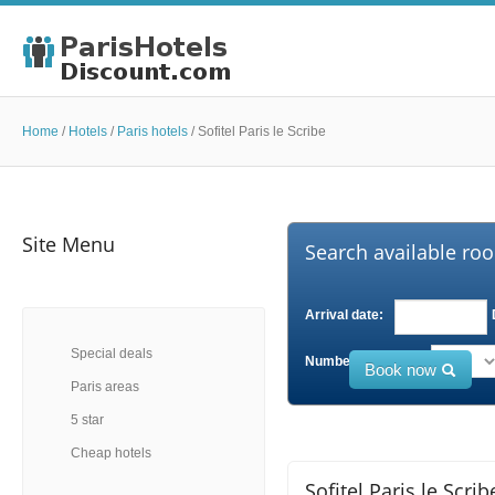
Home
/
Hotels
/
Paris hotels
/
Sofitel Paris le Scribe
Site Menu
Search available roo
Arrival date:
Special deals
Number of Adults:
Book now
Paris areas
5 star
Cheap hotels
Sofitel Paris le Scrib