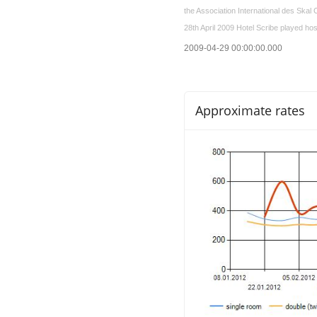
the Association International des Skal C
28th April 2009 Hotel Scribe played hos
2009-04-29 00:00:00.000
Approximate rates