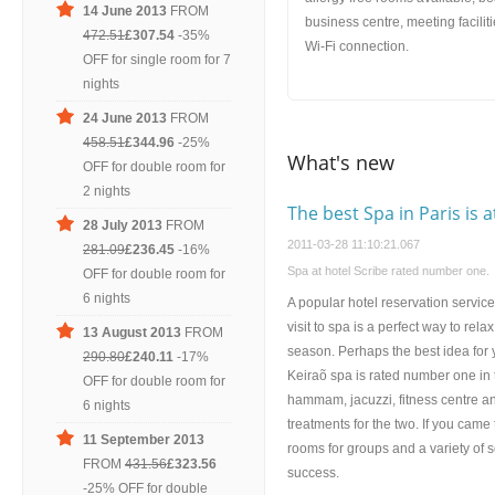
14 June 2013
FROM
business centre, meeting facilit
472.51
£307.54
-35%
Wi-Fi connection.
OFF for single room for 7
nights
24 June 2013
FROM
458.51
£344.96
-25%
What's new
OFF for double room for
2 nights
The best Spa in Paris is a
28 July 2013
FROM
2011-03-28 11:10:21.067
281.09
£236.45
-16%
Spa at hotel Scribe rated number one.
OFF for double room for
6 nights
A popular hotel reservation service 
visit to spa is a perfect way to rel
13 August 2013
FROM
season. Perhaps the best idea for y
290.80
£240.11
-17%
Keiraõ spa is rated number one in th
OFF for double room for
hammam, jacuzzi, fitness centre a
6 nights
treatments for the two. If you came
11 September 2013
rooms for groups and a variety of s
FROM
431.56
£323.56
success.
-25% OFF for double