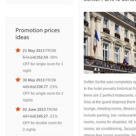
Promotion prices
ideas
21 May 2013
FROM
572.13
£352.54
-38%
OFF for single room for 1
night
30 May 2013
FROM
Sofitel Scribe was completely 
429.81
£330.77
-23%
In the hotel prevails historical 
OFF for single room for 2
there are 2 perfect restaurants
nights
Also at the guest disposal there
lounge, meeting rooms, fitness c
02 June 2013
FROM
include parking, bar, restaura
437.52
£345.27
-21%
rooms, rooms for disabled, lift,
OFF for double room for
rooms, air-conditioning, Jacuzz
2 nights
allergy free rooms available, be