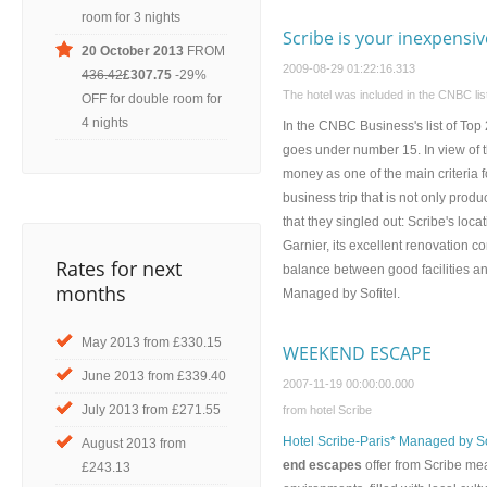
room for 3 nights
Scribe is your inexpensiv
20 October 2013
FROM
2009-08-29 01:22:16.313
436.42
£307.75
-29%
The hotel was included in the CNBC list
OFF for double room for
4 nights
In the CNBC Business's list of Top
goes under number 15. In view of t
money as one of the main criteria f
business trip that is not only prod
that they singled out: Scribe's l
Garnier, its excellent renovation 
Rates for next
balance between good facilities a
months
Managed by Sofitel.
May 2013 from £330.15
WEEKEND ESCAPE
June 2013 from £339.40
2007-11-19 00:00:00.000
July 2013 from £271.55
from hotel Scribe
Hotel Scribe-Paris* Managed by So
August 2013 from
end escapes
offer from Scribe me
£243.13