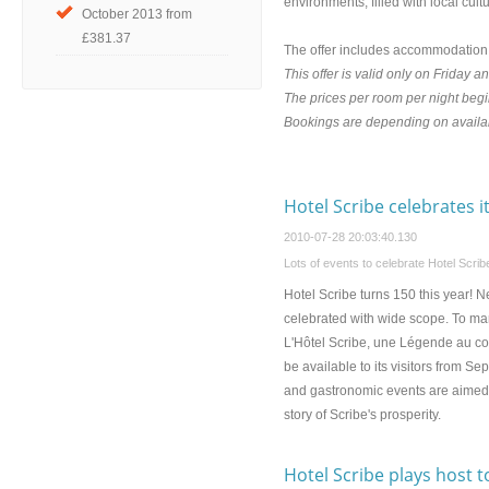
environments, filled with local cult
October 2013 from
£381.37
The offer includes accommodation a
This offer is valid only on Friday a
The prices per room per night be
Bookings are depending on availab
Hotel Scribe celebrates i
2010-07-28 20:03:40.130
Lots of events to celebrate Hotel Scribe
Hotel Scribe turns 150 this year! 
celebrated with wide scope. To mar
L'Hôtel Scribe, une Légende au coeu
be available to its visitors from 
and gastronomic events are aimed to 
story of Scribe's prosperity.
Hotel Scribe plays host t