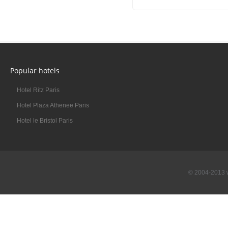
Popular hotels
Hotel Ritz Paris
Hotel Plaza Athenee Paris
Hotel le Bristol Paris
© 2004-2013