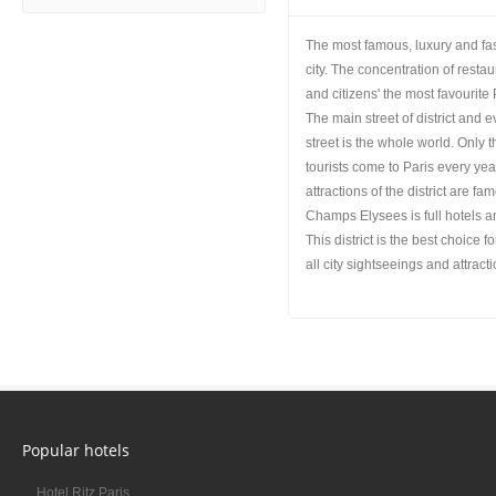
The most famous, luxury and fash
city. The concentration of resta
and citizens' the most favourite 
The main street of district and
street is the whole world. Only 
tourists come to Paris every y
attractions of the district are 
Champs Elysees is full hotels an
This district is the best choice
all city sightseeings and attrac
Popular hotels
Hotel Ritz Paris