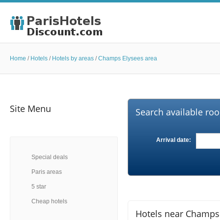
Home
/
Hotels
/
Hotels by areas
/
Champs Elysees area
Site Menu
Search available roo
Arrival date:
Special deals
Paris areas
5 star
Cheap hotels
Hotels near Champs E