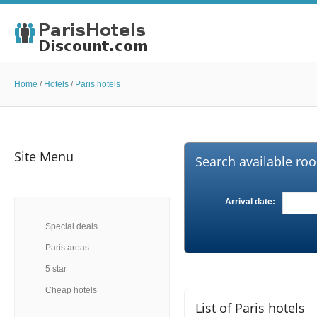
Home
/
Hotels
/
Paris hotels
Site Menu
Search available roo
Arrival date:
Special deals
Paris areas
5 star
Cheap hotels
List of Paris hotels