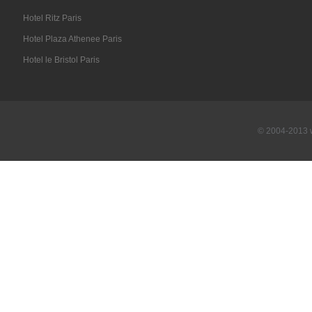
Hotel Ritz Paris
Hotel Plaza Athenee Paris
Hotel le Bristol Paris
© 2004-2013