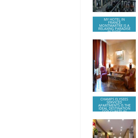
MY HOTEL IN
FRANCE
MONTMARTRE IS A
RELAXING PARADISE
IN PARIS
CHAMPS ELYSEES
SERVICED
APARTMENTS IS THE
IDEAL DESTINATION
FOR GUESTS IN
PARIS