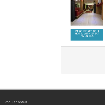
MERCURE ARC DE: A
HOTEL WITH GREAT
AMENITIES
Popular hotels