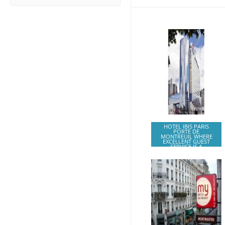
HOTEL IBIS PARIS
PORTE DE
MONTREUIL WHERE
EXCELLENT GUEST
SERVICE IS A
GUARANTEE