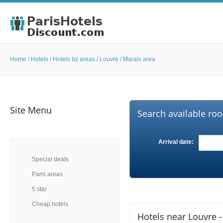
Home
/
Hotels
/
Hotels by areas
/
Louvre / Marais area
Site Menu
Search available roo
Arrival date:
Special deals
Paris areas
5 star
Cheap hotels
Hotels near Louvre -