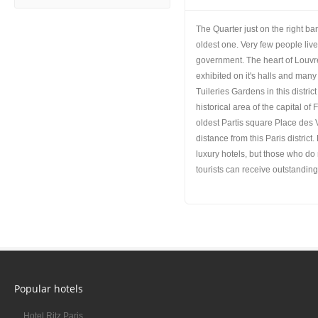
The Quarter just on the right ban
oldest one. Very few people liv
government. The heart of Louvr
exhibited on it's halls and many
Tuileries Gardens in this distri
historical area of the capital of
oldest Partis square Place des 
distance from this Paris distric
luxury hotels, but those who do n
tourists can receive outstanding 
Popular hotels
Hotel Ritz Paris